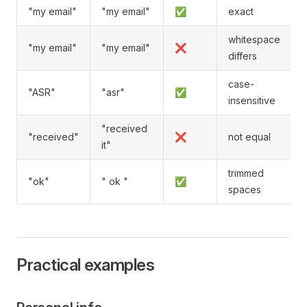
"my email"
"my email"
✅
exact
whitespace
"my email"
"my email"
❌
differs
case-
"ASR"
"asr"
✅
insensitive
"received
"received"
❌
not equal
it"
trimmed
"ok"
" ok "
✅
spaces
Practical examples