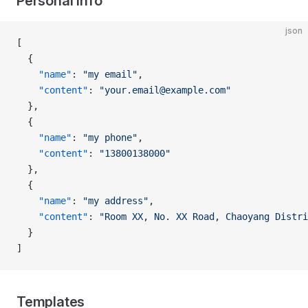
Personal info
json
[
  {
    "name"
: 
"my email"
,
    "content"
: 
"your.email@example.com"
  },
  {
    "name"
: 
"my phone"
,
    "content"
: 
"13800138000"
  },
  {
    "name"
: 
"my address"
,
    "content"
: 
"Room XX, No. XX Road, Chaoyang Distri
  }
]
Templates