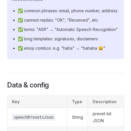
✅ common phrases: email, phone number, address
✅ canned replies: "OK", "Received", etc.
✅ terms: "ASR" → "Automatic Speech Recognition"
✅ long templates: signatures, disclaimers
✅ emoji combos: e.g. "haha" → "hahaha 😄"
Data & config
Key
Type
Description
preset list
String
speechPresetsJson
JSON