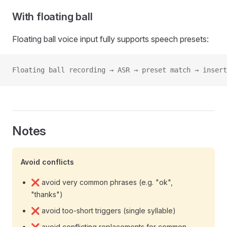
With floating ball
Floating ball voice input fully supports speech presets:
Floating ball recording → ASR → preset match → insert
Notes
Avoid conflicts
❌ avoid very common phrases (e.g. "ok",
"thanks")
❌ avoid too-short triggers (single syllable)
❌ avoid conflicting replacements for common