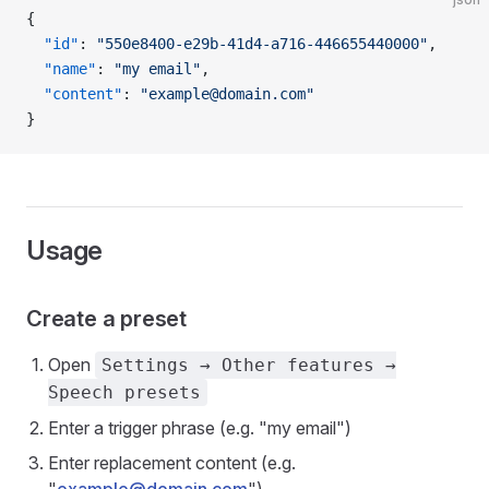
{
  "id"
: 
"550e8400-e29b-41d4-a716-446655440000"
,
  "name"
: 
"my email"
,
  "content"
: 
"example@domain.com"
}
Usage
Create a preset
Open
Settings → Other features →
Speech presets
Enter a trigger phrase (e.g. "my email")
Enter replacement content (e.g.