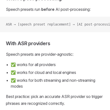
Speech presets run
before
AI post-processing:
ASR → [speech preset replacement] → [AI post-processi
With ASR providers
Speech presets are provider-agnostic:
✅ works for all providers
✅ works for cloud and local engines
✅ works for both streaming and non-streaming
modes
Best practice: pick an accurate ASR provider so trigger
phrases are recognized correctly.