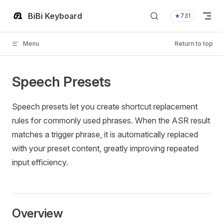
Skip to content
BiBi Keyboard
★
731
Menu
Return to top
Speech Presets
Speech presets let you create shortcut replacement
rules for commonly used phrases. When the ASR result
matches a trigger phrase, it is automatically replaced
with your preset content, greatly improving repeated
input efficiency.
Overview