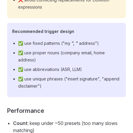
expressions
Recommended trigger design
✅ use fixed patterns ("my
", "
address")
✅ use proper nouns (company email, home
address)
✅ use abbreviations (ASR, LLM)
✅ use unique phrases ("insert signature", "append
disclaimer")
Performance
Count
: keep under ~50 presets (too many slows
matching)