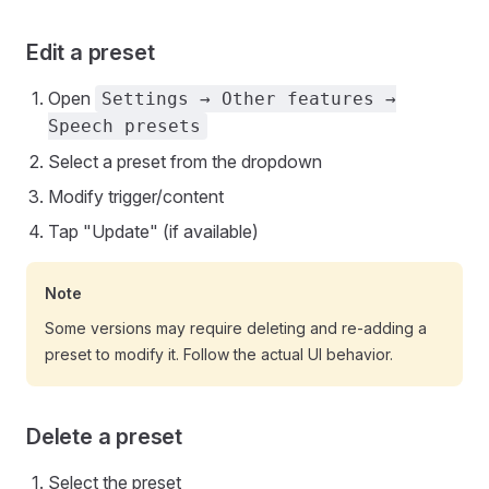
Edit a preset
Open
Settings → Other features →
Speech presets
Select a preset from the dropdown
Modify trigger/content
Tap "Update" (if available)
Note
Some versions may require deleting and re-adding a
preset to modify it. Follow the actual UI behavior.
Delete a preset
Select the preset