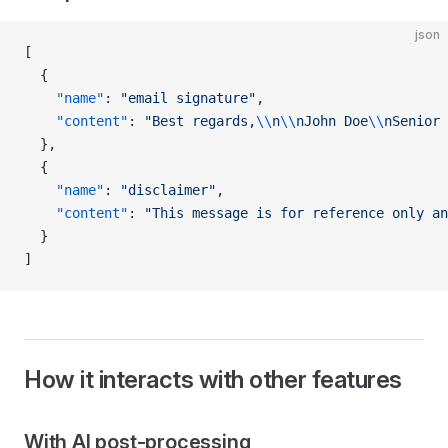
json
[
  {
    "name"
: 
"email signature"
,
    "content"
: 
"Best regards,
\\
n
\\
nJohn Doe
\\
nSenior 
  },
  {
    "name"
: 
"disclaimer"
,
    "content"
: 
"This message is for reference only an
  }
]
How it interacts with other features
With AI post-processing