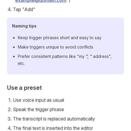
"
example@domain.com
")
Tap "Add"
Naming tips
Keep trigger phrases short and easy to say
Make triggers unique to avoid conflicts
Prefer consistent patterns like "my
", "
address",
etc.
Use a preset
Use voice input as usual
Speak the trigger phrase
The transcript is replaced automatically
The final text is inserted into the editor