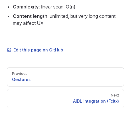
Complexity
: linear scan, O(n)
Content length
: unlimited, but very long content
may affect UX
Edit this page on GitHub
Pager
Previous
Gestures
Next
AIDL Integration (Fcitx)