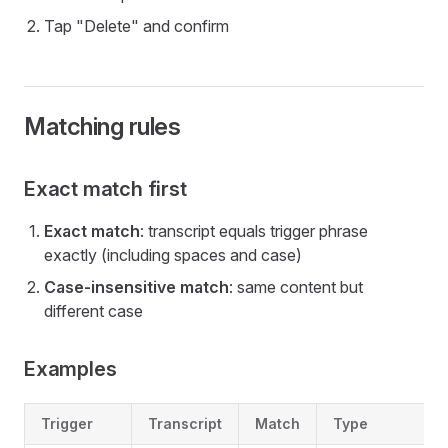
Tap "Delete" and confirm
Matching rules
Exact match first
Exact match
: transcript equals trigger phrase
exactly (including spaces and case)
Case-insensitive match
: same content but
different case
Examples
Trigger
Transcript
Match
Type