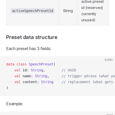
active preset
id (reserved;
String
activeSpeechPresetId
currently
unused)
Preset data structure
Each preset has 3 fields:
kotlin
data
 class
 SpeechPreset
(
    val
 id: 
String
,        
// UUID
    val
 name: 
String
,      
// trigger phrase (what yo
    val
 content: 
String
    // replacement (what gets 
)
Example:
json