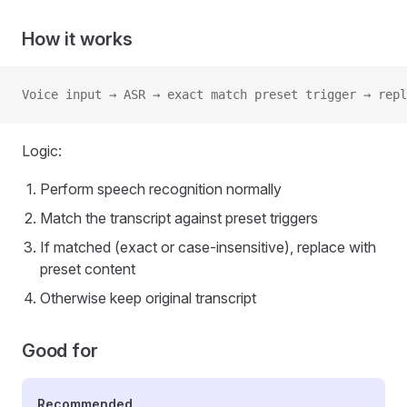
How it works
Voice input → ASR → exact match preset trigger → repl
Logic:
Perform speech recognition normally
Match the transcript against preset triggers
If matched (exact or case-insensitive), replace with
preset content
Otherwise keep original transcript
Good for
Recommended