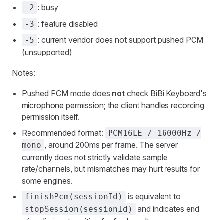
: busy
-2
: feature disabled
-3
: current vendor does not support pushed PCM
-5
(unsupported)
Notes:
Pushed PCM mode does
not
check BiBi Keyboard's
microphone permission; the client handles recording
permission itself.
Recommended format:
PCM16LE / 16000Hz /
, around 200ms per frame. The server
mono
currently does not strictly validate sample
rate/channels, but mismatches may hurt results for
some engines.
is equivalent to
finishPcm(sessionId)
and indicates end
stopSession(sessionId)