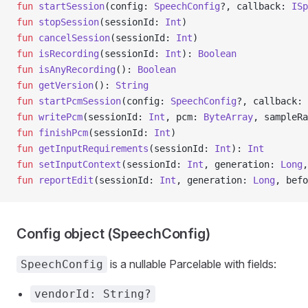
fun
 startSession
(config: 
SpeechConfig
?, callback: 
ISp
fun
 stopSession
(sessionId: 
Int
)
fun
 cancelSession
(sessionId: 
Int
)
fun
 isRecording
(sessionId: 
Int
): 
Boolean
fun
 isAnyRecording
(): 
Boolean
fun
 getVersion
(): 
String
fun
 startPcmSession
(config: 
SpeechConfig
?, callback: 
fun
 writePcm
(sessionId: 
Int
, pcm: 
ByteArray
, sampleRa
fun
 finishPcm
(sessionId: 
Int
)
fun
 getInputRequirements
(sessionId: 
Int
): 
Int
fun
 setInputContext
(sessionId: 
Int
, generation: 
Long
,
fun
 reportEdit
(sessionId: 
Int
, generation: 
Long
, befo
Config object (SpeechConfig)
is a nullable Parcelable with fields:
SpeechConfig
vendorId: String?