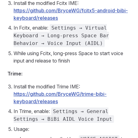
Install the modified Fcitx IME:
https://github.com/BryceWG/fcitx5-android-bibi-
keyboard/releases
In Fcitx, enable:
Settings → Virtual
Keyboard → Long-press Space Bar
Behavior → Voice Input (AIDL)
While using Fcitx, long-press Space to start voice
input and release to finish
Trime:
Install the modified Trime IME:
https://github.com/BryceWG/trime-bibi-
keyboard/releases
In Trime, enable:
Settings → General
Settings → BiBi AIDL Voice Input
Usage: