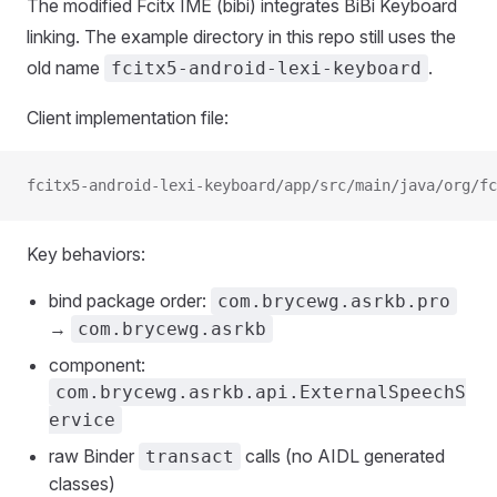
The modified Fcitx IME (bibi) integrates BiBi Keyboard
linking. The example directory in this repo still uses the
old name
.
fcitx5-android-lexi-keyboard
Client implementation file:
fcitx5-android-lexi-keyboard/app/src/main/java/org/f
Key behaviors:
bind package order:
com.brycewg.asrkb.pro
→
com.brycewg.asrkb
component:
com.brycewg.asrkb.api.ExternalSpeechS
ervice
raw Binder
calls (no AIDL generated
transact
classes)