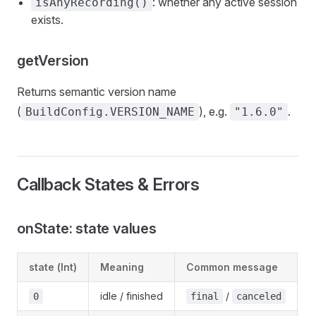
: whether any active session
isAnyRecording()
exists.
getVersion
Returns semantic version name
(
), e.g.
.
BuildConfig.VERSION_NAME
"1.6.0"
Callback States & Errors
onState: state values
state (Int)
Meaning
Common message
idle / finished
/
0
final
canceled