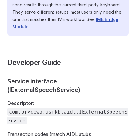
send results through the current third-party keyboard.
They serve different setups; most users only need the
one that matches their IME workflow. See
IME Bridge
Module
.
Developer Guide
Service interface
(IExternalSpeechService)
Descriptor
:
com.brycewg.asrkb.aidl.IExternalSpeechS
ervice
Transaction codes (match AIDL stub):