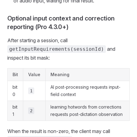
of audio input, waiting for final result.
Optional input context and correction
reporting (Pro 4.3.0+)
After starting a session, call
and
getInputRequirements(sessionId)
inspect its bit mask:
Bit
Value
Meaning
bit
AI post-processing requests input-
1
0
field context
bit
learning hotwords from corrections
2
1
requests post-dictation observation
When the result is non-zero, the client may call