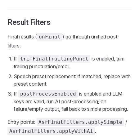
Result Filters
Final results (
) go through unified post-
onFinal
filters:
If
is enabled, trim
trimFinalTrailingPunct
trailing punctuation/emoji.
Speech preset replacement: if matched, replace with
preset content.
If
is enabled and LLM
postProcessEnabled
keys are valid, run AI post-processing; on
failure/empty output, fall back to simple processing.
Entry points:
/
AsrFinalFilters.applySimple
.
AsrFinalFilters.applyWithAi