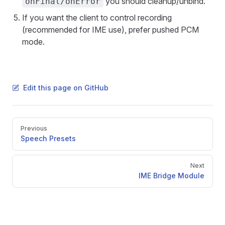
you should cleanup/unbind.
onFinal/onError
If you want the client to control recording
(recommended for IME use), prefer pushed PCM
mode.
Edit this page on GitHub
Pager
Previous
Speech Presets
Next
IME Bridge Module