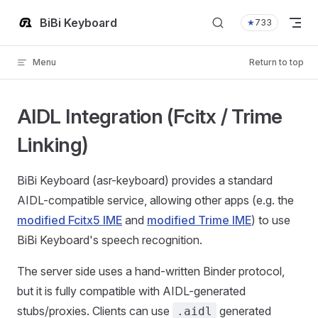
Skip to content
BiBi Keyboard
★
733
Menu
Return to top
AIDL Integration (Fcitx / Trime
Linking)
BiBi Keyboard (asr-keyboard) provides a standard
AIDL-compatible service, allowing other apps (e.g. the
modified Fcitx5 IME
and
modified Trime IME
) to use
BiBi Keyboard's speech recognition.
The server side uses a hand-written Binder protocol,
but it is fully compatible with AIDL-generated
stubs/proxies. Clients can use
generated
.aidl