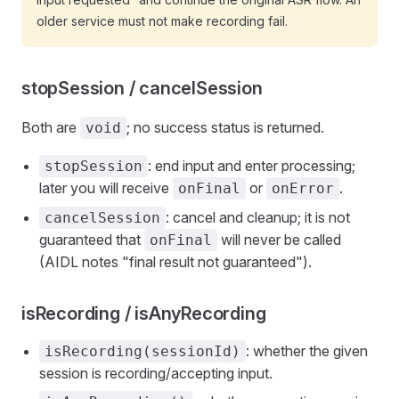
older service must not make recording fail.
stopSession / cancelSession
Both are
; no success status is returned.
void
: end input and enter processing;
stopSession
later you will receive
or
.
onFinal
onError
: cancel and cleanup; it is not
cancelSession
guaranteed that
will never be called
onFinal
(AIDL notes "final result not guaranteed").
isRecording / isAnyRecording
: whether the given
isRecording(sessionId)
session is recording/accepting input.