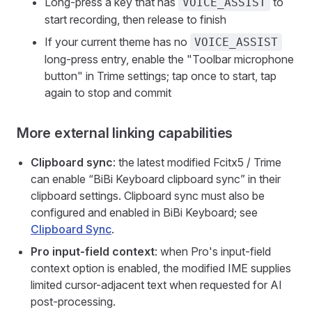
Long-press a key that has
to
VOICE_ASSIST
start recording, then release to finish
If your current theme has no
VOICE_ASSIST
long-press entry, enable the "Toolbar microphone
button" in Trime settings; tap once to start, tap
again to stop and commit
More external linking capabilities
Clipboard sync
: the latest modified Fcitx5 / Trime
can enable “BiBi Keyboard clipboard sync” in their
clipboard settings. Clipboard sync must also be
configured and enabled in BiBi Keyboard; see
Clipboard Sync
.
Pro input-field context
: when Pro's input-field
context option is enabled, the modified IME supplies
limited cursor-adjacent text when requested for AI
post-processing.