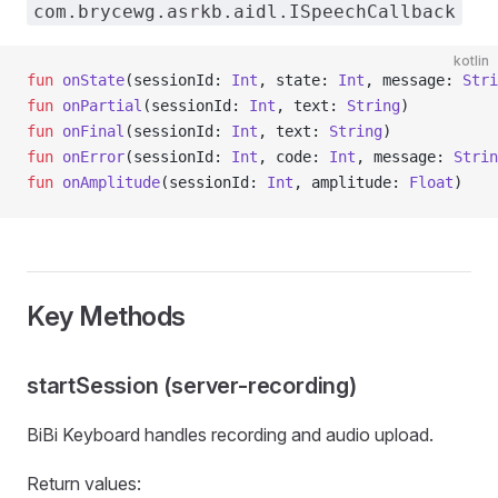
com.brycewg.asrkb.aidl.ISpeechCallback
kotlin
fun
 onState
(sessionId: 
Int
, state: 
Int
, message: 
Stri
fun
 onPartial
(sessionId: 
Int
, text: 
String
)
fun
 onFinal
(sessionId: 
Int
, text: 
String
)
fun
 onError
(sessionId: 
Int
, code: 
Int
, message: 
Strin
fun
 onAmplitude
(sessionId: 
Int
, amplitude: 
Float
)
Key Methods
startSession (server-recording)
BiBi Keyboard handles recording and audio upload.
Return values: