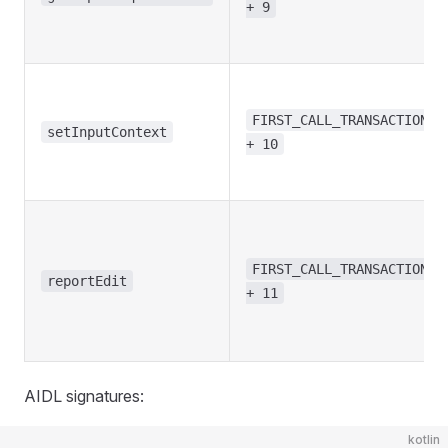
+ 9
FIRST_CALL_TRANSACTION
setInputContext
+ 10
FIRST_CALL_TRANSACTION
reportEdit
+ 11
AIDL signatures:
kotlin