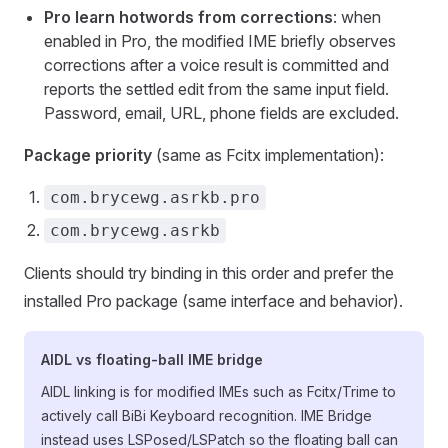
Pro learn hotwords from corrections
: when
enabled in Pro, the modified IME briefly observes
corrections after a voice result is committed and
reports the settled edit from the same input field.
Password, email, URL, phone fields are excluded.
Package priority
(same as Fcitx implementation):
com.brycewg.asrkb.pro
com.brycewg.asrkb
Clients should try binding in this order and prefer the
installed Pro package (same interface and behavior).
AIDL vs floating-ball IME bridge
AIDL linking is for modified IMEs such as Fcitx/Trime to
actively call BiBi Keyboard recognition. IME Bridge
instead uses LSPosed/LSPatch so the floating ball can