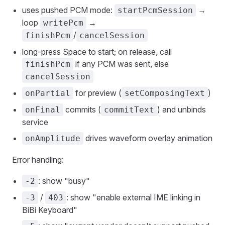
uses pushed PCM mode:
→
startPcmSession
loop
→
writePcm
/
finishPcm
cancelSession
long-press Space to start; on release, call
if any PCM was sent, else
finishPcm
cancelSession
for preview (
)
onPartial
setComposingText
commits (
) and unbinds
onFinal
commitText
service
drives waveform overlay animation
onAmplitude
Error handling:
: show "busy"
-2
/
: show "enable external IME linking in
-3
403
BiBi Keyboard"