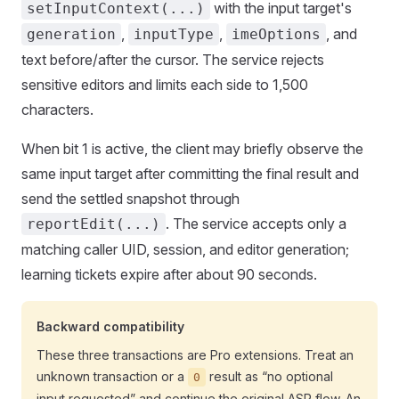
with the input target's
setInputContext(...)
,
,
, and
generation
inputType
imeOptions
text before/after the cursor. The service rejects
sensitive editors and limits each side to 1,500
characters.
When bit 1 is active, the client may briefly observe the
same input target after committing the final result and
send the settled snapshot through
. The service accepts only a
reportEdit(...)
matching caller UID, session, and editor generation;
learning tickets expire after about 90 seconds.
Backward compatibility
These three transactions are Pro extensions. Treat an
unknown transaction or a
result as “no optional
0
input requested” and continue the original ASR flow. An