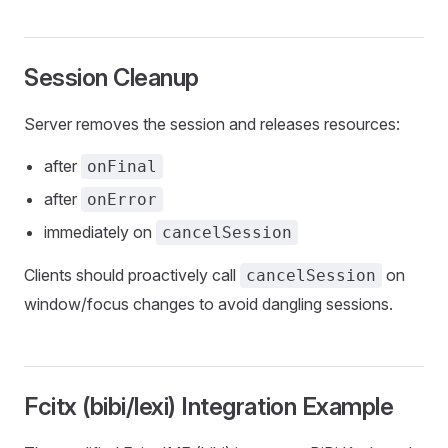
Session Cleanup
Server removes the session and releases resources:
after
onFinal
after
onError
immediately on
cancelSession
Clients should proactively call
on
cancelSession
window/focus changes to avoid dangling sessions.
Fcitx (bibi/lexi) Integration Example