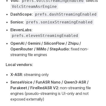
Volc
:
selects
prefs.volcStreamingEnabled
VolcStreamAsrEngine
DashScope
:
prefs.dashStreamingEnabled
Soniox
:
prefs.sonioxStreamingEnabled
ElevenLabs
:
prefs.elevenStreamingEnabled
OpenAI / Gemini / SiliconFlow / Zhipu /
OpenRouter / MiMo / StepAudio
: fixed non-
streaming file engines
Local vendors
:
X-ASR
: streaming only
SenseVoice / FunASR Nano / Qwen3-ASR /
Parakeet / FireRedASR V2
: non-streaming file
engines (pseudo-streaming is UI-only and not
exposed externally)