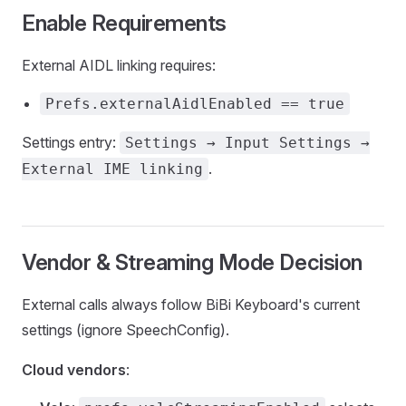
Enable Requirements
External AIDL linking requires:
Prefs.externalAidlEnabled == true
Settings entry:
Settings → Input Settings →
.
External IME linking
Vendor & Streaming Mode Decision
External calls always follow BiBi Keyboard's current
settings (ignore SpeechConfig).
Cloud vendors
: