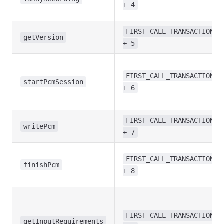
+ 4
FIRST_CALL_TRANSACTION
getVersion
+ 5
FIRST_CALL_TRANSACTION
startPcmSession
+ 6
FIRST_CALL_TRANSACTION
writePcm
+ 7
FIRST_CALL_TRANSACTION
finishPcm
+ 8
FIRST_CALL_TRANSACTION
getInputRequirements