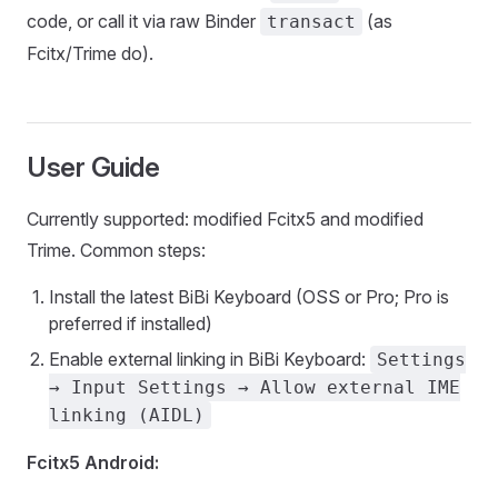
code, or call it via raw Binder
(as
transact
Fcitx/Trime do).
User Guide
Currently supported: modified Fcitx5 and modified
Trime. Common steps:
Install the latest BiBi Keyboard (OSS or Pro; Pro is
preferred if installed)
Enable external linking in BiBi Keyboard:
Settings
→ Input Settings → Allow external IME
linking (AIDL)
Fcitx5 Android: