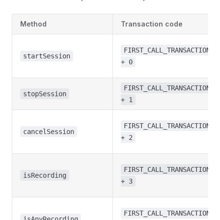
Method
Transaction code
FIRST_CALL_TRANSACTION
startSession
+ 0
FIRST_CALL_TRANSACTION
stopSession
+ 1
FIRST_CALL_TRANSACTION
cancelSession
+ 2
FIRST_CALL_TRANSACTION
isRecording
+ 3
FIRST_CALL_TRANSACTION
isAnyRecording