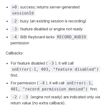
: success; returns server-generated
>0
sessionId
: busy (an existing session is recording)
-2
: feature disabled or engine not ready
-3
: BiBi Keyboard lacks
-4
RECORD_AUDIO
permission
Callbacks:
For feature disabled (
), it will call
-3
onError(-1, 403, "feature disabled")
first.
For permission (
), it will call
-4
onError(-1,
first.
401, "record permission denied")
/
(engine not ready) are indicated only via
-2
-3
return value (no extra callback).