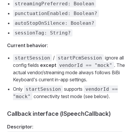
streamingPreferred: Boolean
punctuationEnabled: Boolean?
autoStopOnSilence: Boolean?
sessionTag: String?
Current behavior
:
/
ignore all
startSession
startPcmSession
config fields
except
. The
vendorId == "mock"
actual vendor/streaming mode always follows BiBi
Keyboard's current in-app settings.
Only
supports
startSession
vendorId ==
connectivity test mode (see below).
"mock"
Callback interface (ISpeechCallback)
Descriptor
: