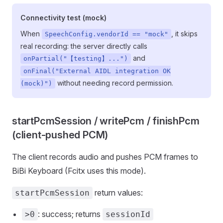
Connectivity test (mock)
When
, it skips
SpeechConfig.vendorId == "mock"
real recording: the server directly calls
and
onPartial("【testing】...")
onFinal("External AIDL integration OK
without needing record permission.
(mock)")
startPcmSession / writePcm / finishPcm
(client-pushed PCM)
The client records audio and pushes PCM frames to
BiBi Keyboard (Fcitx uses this mode).
return values:
startPcmSession
: success; returns
>0
sessionId