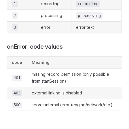
recording
1
recording
processing
2
processing
error
error text
3
onError: code values
code
Meaning
missing record permission (only possible
401
from startSession)
external linking is disabled
403
server internal error (engine/network/etc.)
500