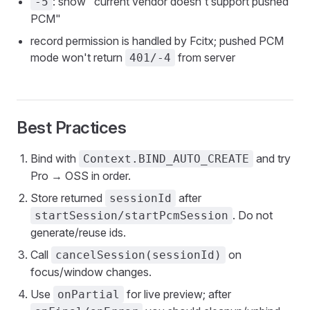
: show "current vendor doesn't support pushed
-5
PCM"
record permission is handled by Fcitx; pushed PCM
mode won't return
from server
401/-4
Best Practices
Bind with
and try
Context.BIND_AUTO_CREATE
Pro → OSS in order.
Store returned
after
sessionId
. Do not
startSession/startPcmSession
generate/reuse ids.
Call
on
cancelSession(sessionId)
focus/window changes.
Use
for live preview; after
onPartial