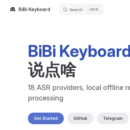
BiBi Keyboard
Search
K
Skip to content
BiBi Keyboar
说点啥
18 ASR providers, local offline r
processing
Get Started
GitHub
Telegram