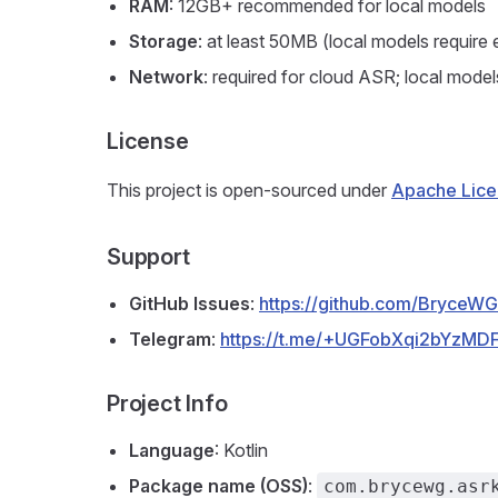
RAM
: 12GB+ recommended for local models
Storage
: at least 50MB (local models requir
Network
: required for cloud ASR; local model
License
This project is open-sourced under
Apache Lice
Support
GitHub Issues
:
https://github.com/BryceWG
Telegram
:
https://t.me/+UGFobXqi2bYzMDF
Project Info
Language
: Kotlin
Package name (OSS)
:
com.brycewg.asr