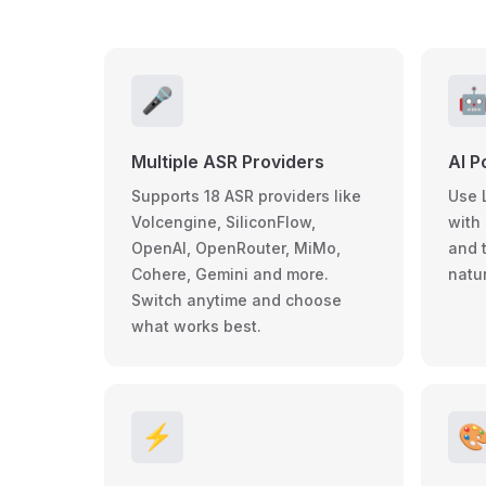
🎤

Multiple ASR Providers
AI P
Supports 18 ASR providers like
Use 
Volcengine, SiliconFlow,
with 
OpenAI, OpenRouter, MiMo,
and 
Cohere, Gemini and more.
natur
Switch anytime and choose
what works best.
⚡
