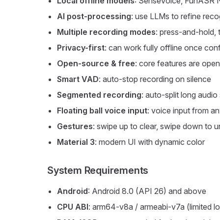
Local offline models
: SenseVoice, FunASR 
AI post-processing
: use LLMs to refine recog
Multiple recording modes
: press-and-hold, 
Privacy-first
: can work fully offline once con
Open-source & free
: core features are ope
Smart VAD
: auto-stop recording on silence
Segmented recording
: auto-split long audi
Floating ball voice input
: voice input from 
Gestures
: swipe up to clear, swipe down to un
Material 3
: modern UI with dynamic color
System Requirements
Android
: Android 8.0 (API 26) and above
CPU ABI
: arm64-v8a / armeabi-v7a (limited l