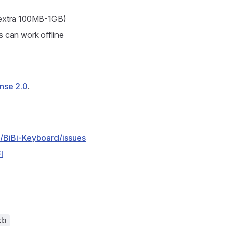
e extra 100MB-1GB)
s can work offline
nse 2.0
.
/BiBi-Keyboard/issues
l
kb