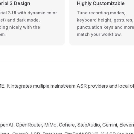
rial 3 Design
Highly Customizable
rial 3 UI with dynamic color
Tune recording modes,
et) and dark mode,
keyboard height, gestures,
ding nicely with the
punctuation keys and more
em.
match your workflow.
. It integrates multiple mainstream ASR providers and local off
, OpenAI, OpenRouter, MiMo, Cohere, StepAudio, Gemini, Elev