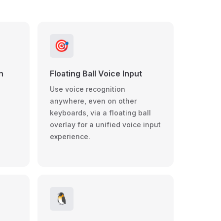
🎯
n
Floating Ball Voice Input
Use voice recognition
anywhere, even on other
keyboards, via a floating ball
overlay for a unified voice input
d
experience.
🐧