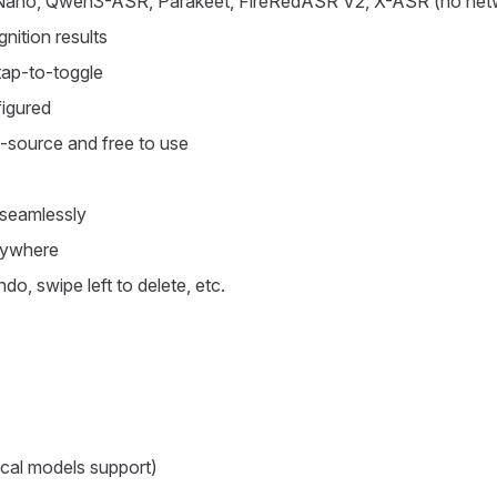
Nano, Qwen3-ASR, Parakeet, FireRedASR V2, X-ASR (no netw
nition results
tap-to-toggle
figured
n-source and free to use
o seamlessly
anywhere
do, swipe left to delete, etc.
ocal models support)