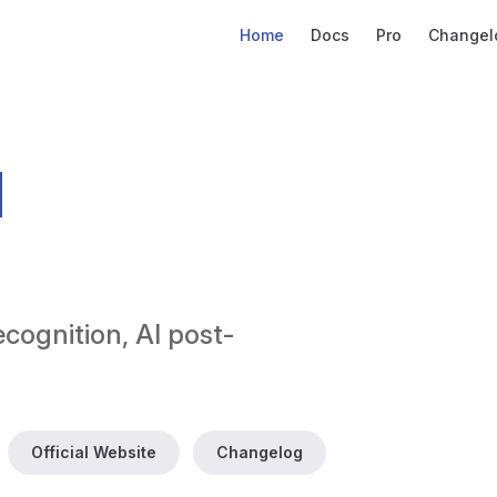
Main Navigation
Home
Docs
Pro
Changel
d
ecognition, AI post-
Official Website
Changelog