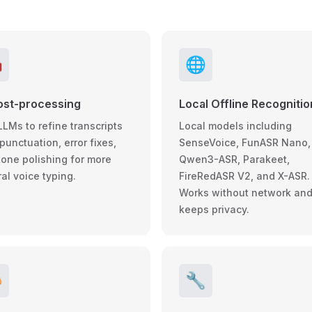

🌐
ost-processing
Local Offline Recognitio
LLMs to refine transcripts
Local models including
punctuation, error fixes,
SenseVoice, FunASR Nano,
tone polishing for more
Qwen3-ASR, Parakeet,
al voice typing.
FireRedASR V2, and X-ASR.
Works without network an
keeps privacy.

🔧