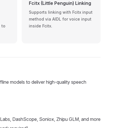
Fcitx (Little Penguin) Linking
Supports linking with Fcitx input
method via AIDL for voice input
 to
inside Fcitx.
line models to deliver high-quality speech
enLabs, DashScope, Soniox, Zhipu GLM, and more