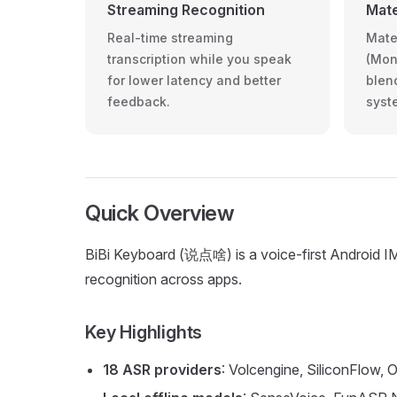
Streaming Recognition
Mate
Real-time streaming
Mate
transcription while you speak
(Mon
for lower latency and better
blen
feedback.
syst
Quick Overview
BiBi Keyboard (说点啥) is a voice-first Android IME
recognition across apps.
Key Highlights
18 ASR providers
: Volcengine, SiliconFlow