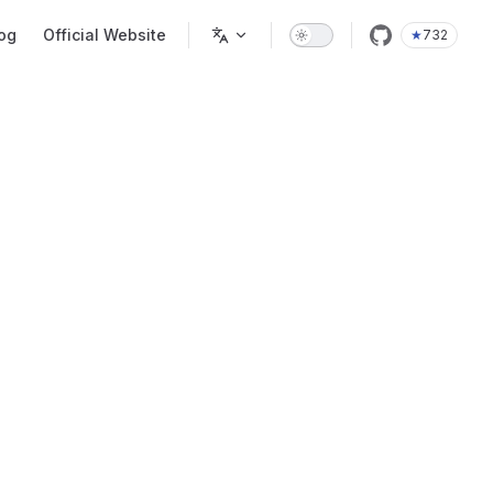
og
Official Website
★
732